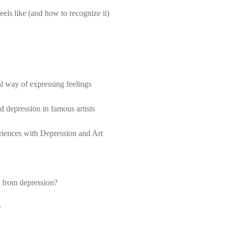
eels like (and how to recognize it)
al way of expressing feelings
d depression in famous artists
iences with Depression and Art
 from depression?
y