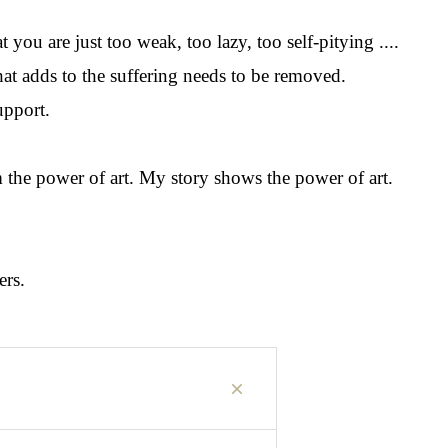
 you are just too weak, too lazy, too self-pitying ....
hat adds to the suffering needs to be removed.
upport.
om the power of art. My story shows the power of art.
ers.