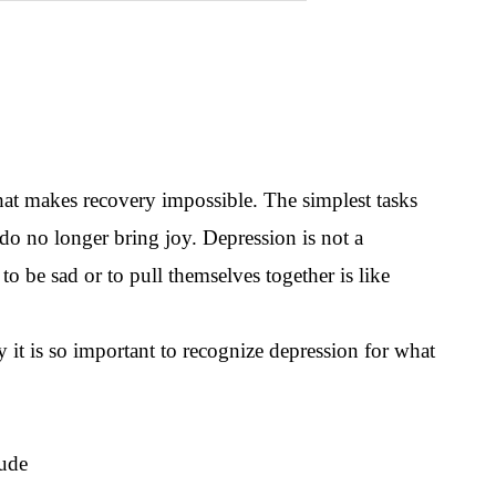
hat makes recovery impossible. The simplest tasks
o no longer bring joy. Depression is not a
o be sad or to pull themselves together is like
 it is so important to recognize depression for what
lude