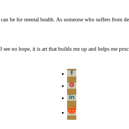
 can be for mental health. As someone who suffers from dep
 see no hope, it is art that builds me up and helps me pro