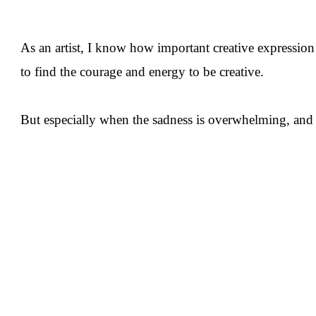
As an artist, I know how important creative expression
to find the courage and energy to be creative.
But especially when the sadness is overwhelming, and I