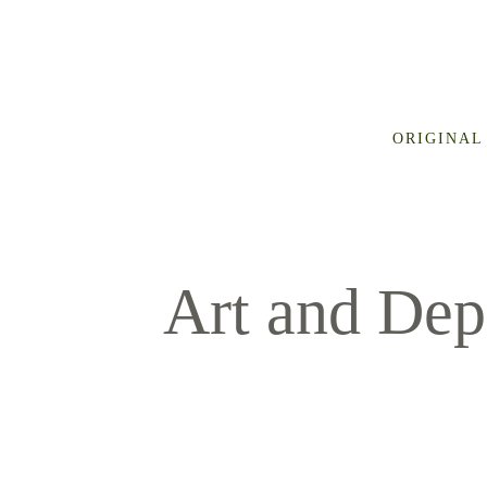
ORIGINAL
Art and Dep