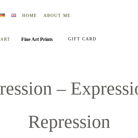
HOME
ABOUT ME
Fine Art Prints
GIFT CARD
 ART
ression – Expressio
Repression