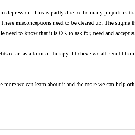
om depression. This is partly due to the many prejudices that
n. These misconceptions need to be cleared up. The stigma t
le need to know that it is OK to ask for, need and accept s
its of art as a form of therapy. I believe we all benefit fr
 the more we can learn about it and the more we can help oth