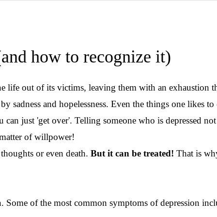
(and how to recognize it)
 life out of its victims, leaving them with an exhaustion t
 sadness and hopelessness. Even the things one likes to d
 can just 'get over'. Telling someone who is depressed not t
 matter of willpower!
al thoughts or even death.
But it can be treated!
That is why
ion. Some of the most common symptoms of depression inc