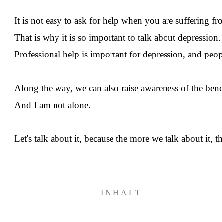
It is not easy to ask for help when you are suffering fr
That is why it is so important to talk about depressio
Professional help is important for depression, and peop
Along the way, we can also raise awareness of the benef
And I am not alone.
Let's talk about it, because the more we talk about it,
INHALT