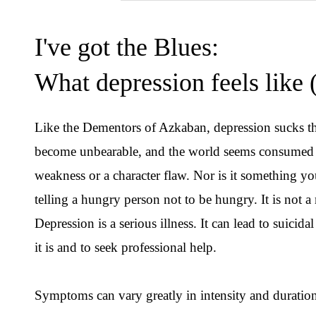
I've got the Blues:
What depression feels like 
Like the Dementors of Azkaban, depression sucks the
become unbearable, and the world seems consumed by
weakness or a character flaw. Nor is it something you
telling a hungry person not to be hungry. It is not a
Depression is a serious illness. It can lead to suicid
it is and to seek professional help.
Symptoms can vary greatly in intensity and durat