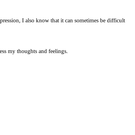
ression, I also know that it can sometimes be difficult
cess my thoughts and feelings.