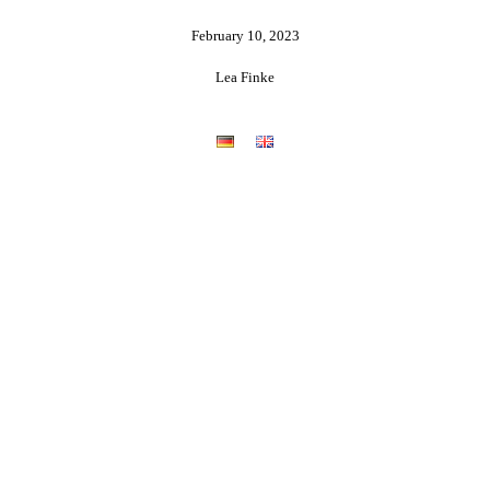
February 10, 2023
Lea Finke