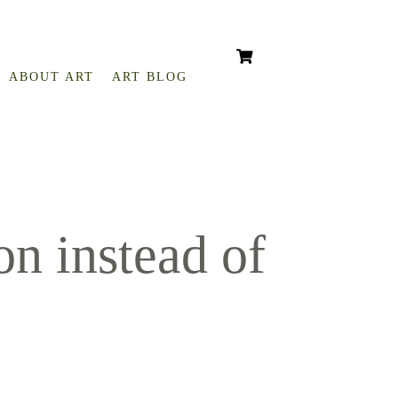
ABOUT ART
ART BLOG
n instead of