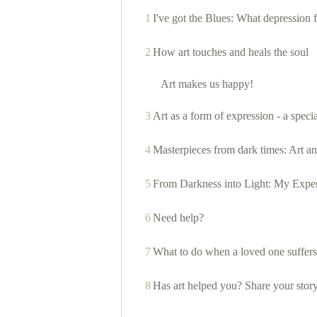
1
I've got the Blues: What depression f
2
How art touches and heals the soul
Art makes us happy!
3
Art as a form of expression - a speci
4
Masterpieces from dark times: Art an
5
From Darkness into Light: My Exper
6
Need help?
7
What to do when a loved one suffers
8
Has art helped you? Share your stor