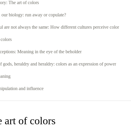
ory: The art of colors
 our biology: run away or copulate?
ul are not always the same: How different cultures perceive color
 colors
ceptions: Meaning in the eye of the beholder
 gods, heraldry and heraldry: colors as an expression of power
eaning
nipulation and influence
 art of colors