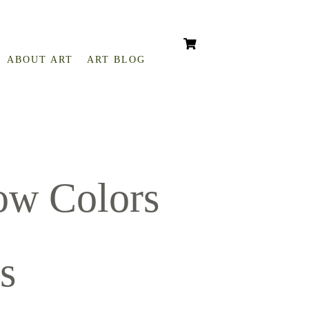
ABOUT ART
ART BLOG
ow Colors
s