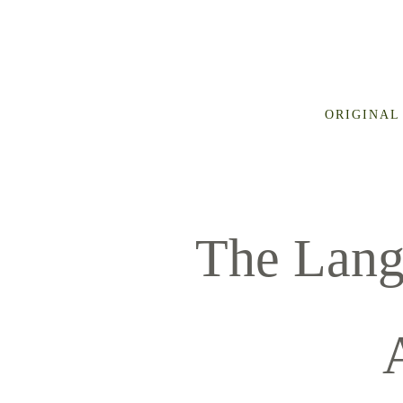
ORIGINAL
The Lang