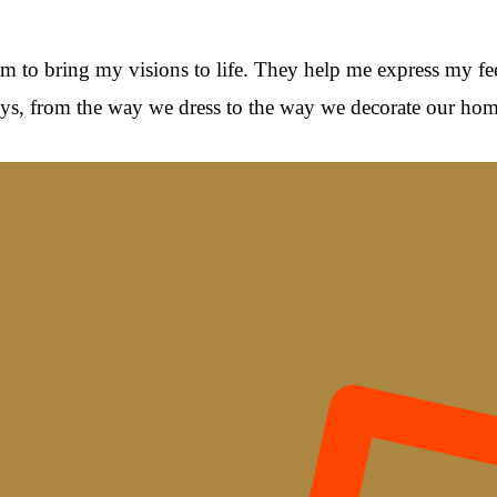
hem to bring my visions to life. They help me express my fee
 ways, from the way we dress to the way we decorate our hom