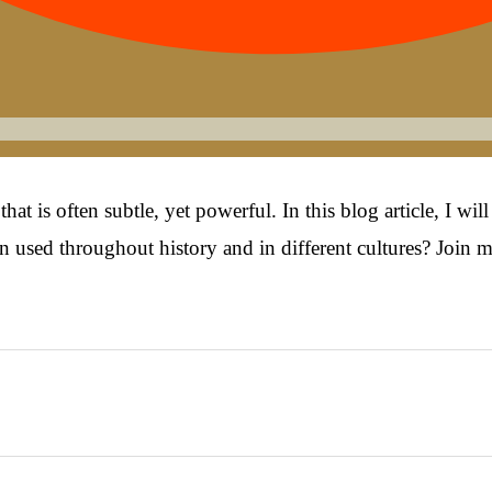
t is often subtle, yet powerful. In this blog article, I wi
 used throughout history and in different cultures? Join m