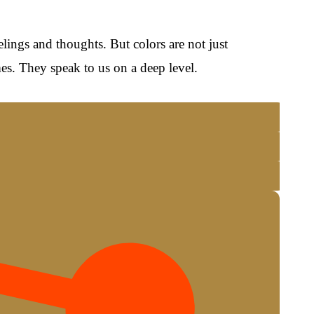
lings and thoughts. But colors are not just
es. They speak to us on a deep level.