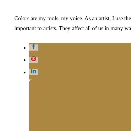
Colors are my tools, my voice. As an artist, I use t
important to artists. They affect all of us in many