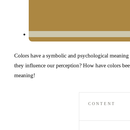
Colors have a symbolic and psychological meaning tha
they influence our perception? How have colors been
meaning!
CONTENT