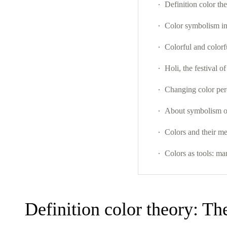
Definition color the
Color symbolism in
Colorful and colorf
Holi, the festival of
Changing color per
About symbolism of
Colors and their m
Colors as tools: ma
Definition color theory: The