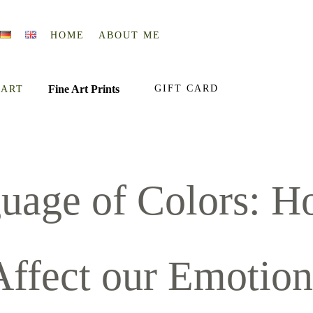
HOME
ABOUT ME
Fine Art Prints
GIFT CARD
 ART
uage of Colors: H
Affect our Emotion