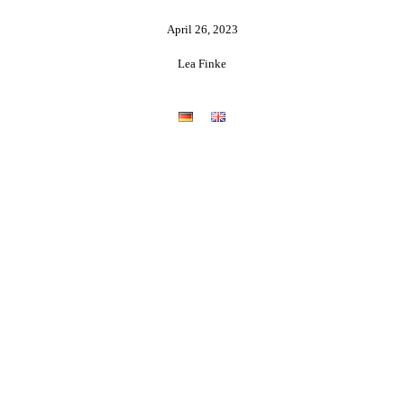
April 26, 2023
Lea Finke