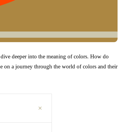
ll dive deeper into the meaning of colors. How do
e on a journey through the world of colors and their