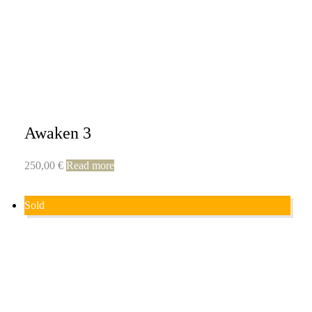
Awaken 3
250,00
€
Read more
Sold