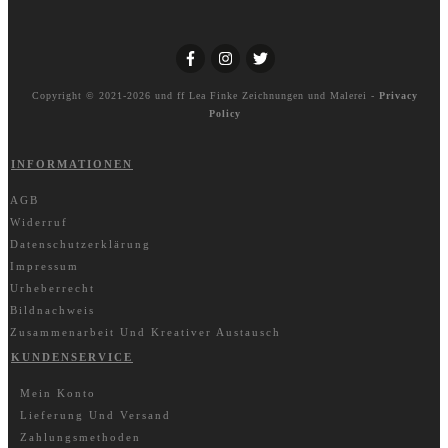
Copyright © 2021-2026 und ff
Lea Finke Zeichnungen und Malerei
-
Privacy
Policy
INFORMATIONEN
AGB
Widerruf
Datenschutzerklärung
Impressum
Urheberrecht
Bildnachweis
Zusammenarbeit Und Kreativer Austausch
KUNDENSERVICE
Mein Konto
Lieferung Und Versand
Zahlungsmethoden