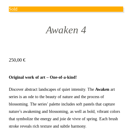
Sold
Awaken 4
250,00
€
Original work of art – One-of-a-kind!
Discover abstract landscapes of quiet intensity. The
Awaken
art
series is an ode to the beauty of nature and the process of
blossoming. The series’ palette includes soft pastels that capture
nature’s awakening and blossoming, as well as bold, vibrant colors
that symbolize the energy and joie de vivre of spring. Each brush
stroke reveals rich texture and subtle harmony.