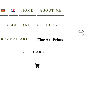
HOME
ABOUT ME
ABOUT ART
ART BLOG
ORIGINAL ART
Fine Art Prints
GIFT CARD