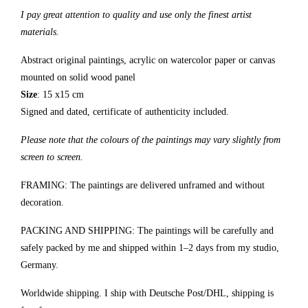
I pay great attention to quality and use only the finest artist
materials.
Abstract original paintings, acrylic on watercolor paper or canvas
mounted on solid wood panel
Size
: 15 x15 cm
Signed and dated, certificate of authenticity included.
Please note that the colours of the paintings may vary slightly from
screen to screen.
FRAMING: The paintings are delivered unframed and without
decoration.
PACKING AND SHIPPING: The paintings will be carefully and
safely packed by me and shipped within 1–2 days from my studio,
Germany.
Worldwide shipping. I ship with Deutsche Post/DHL, shipping is