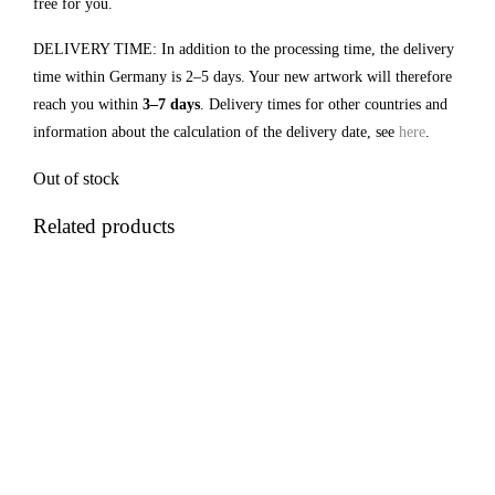
free for you.
DELIVERY TIME: In addition to the processing time, the delivery
time within Germany is 2–5 days. Your new artwork will therefore
reach you within
3–7 days
. Delivery times for other countries and
information about the calculation of the delivery date, see
here
.
Out of stock
Related products