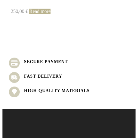
250,00
€
Read more
SECURE PAYMENT
FAST DELIVERY
HIGH QUALITY MATERIALS