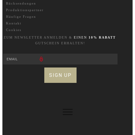
Rücksendungen
Produktionspartner
Häufige Fragen
Kontakt
Cookies
ZUM NEWSLETTER A
NM
ELDEN &
EINEN
10% RABATT
GUTSCHEIN ERHALTEN!
SIGN UP