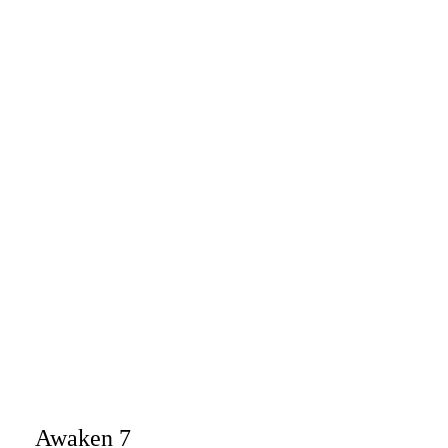
Awaken 7