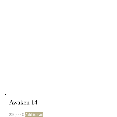
Awaken 14
250,00
€
Add to cart