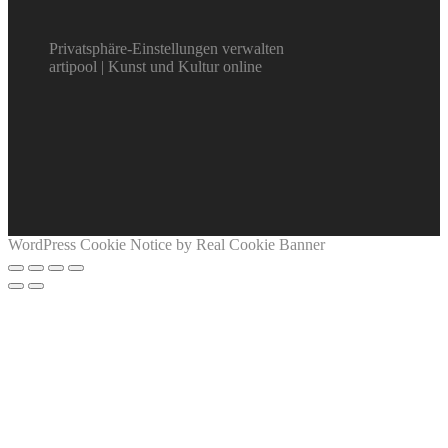
Privatsphäre-Einstellungen verwalten
artipool | Kunst und Kultur online
WordPress Cookie Notice by Real Cookie Banner