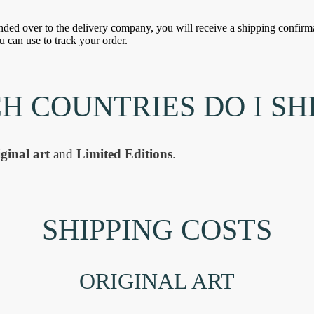
ded over to the delivery company, you will receive a shipping confirma
u can use to track your order.
H COUNTRIES DO I SHI
ginal art
and
Limited Editions
.
SHIPPING COSTS
ORIGINAL ART