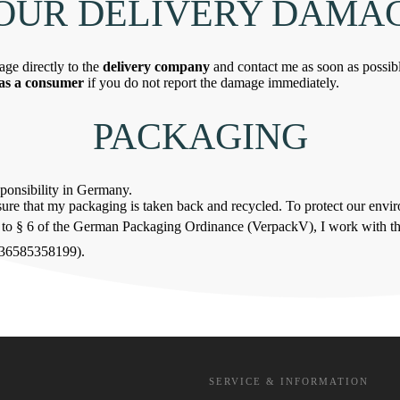
YOUR DELIVERY DAMA
age directly to the
delivery company
and contact me as soon as possib
 as a consumer
if you do not report the damage immediately.
PACKAGING
sponsibility in Germany.
ensure that my packaging is taken back and recycled. To protect our env
ng to § 6 of the German Packaging Ordinance (VerpackV), I work with t
736585358199).
SERVICE & INFORMATION