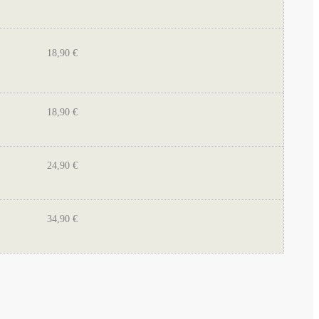
18,90 €
18,90 €
24,90 €
34,90 €