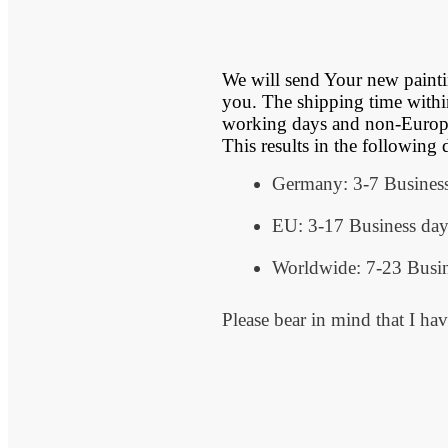
We will send Your new painting
you. The shipping time withi
working days and non-Europe
This results in the following 
Germany: 3-7 Busines
EU: 3-17 Business day
Worldwide: 7-23 Busin
Please bear in mind that I hav