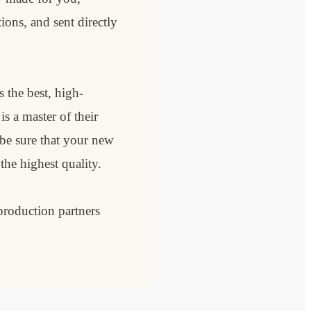
ions, and sent directly
 the best, high-
s a master of their
 be sure that your new
 the highest quality.
roduction partners