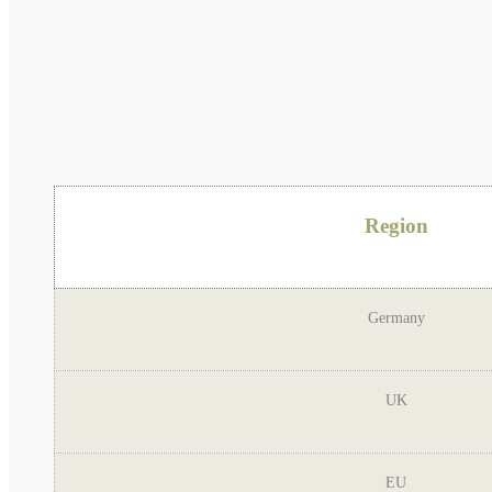
Region
Germany
UK
EU