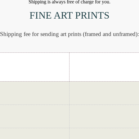
Shipping is always free of charge for you.
FINE ART PRINTS
Shipping fee for sending art prints (framed and unframed):