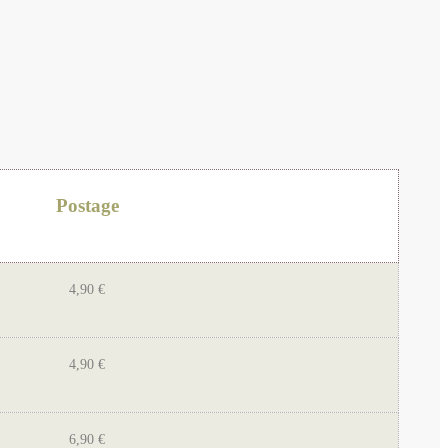
Postage
4,90 €
4,90 €
6,90 €