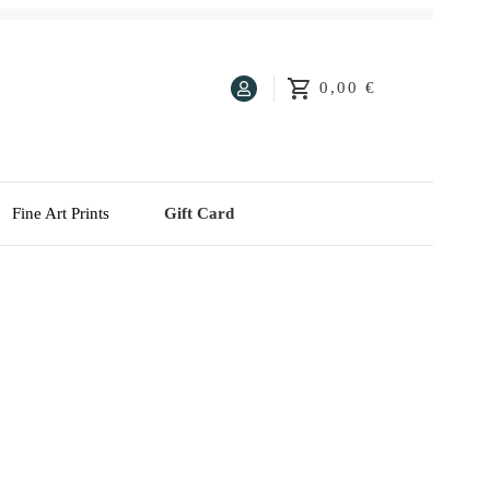
0,00 €
Fine Art Prints
Gift Card