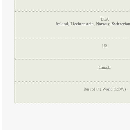
EEA
Iceland, Liechtenstein, Norway, Switzerl
US
Canada
Rest of the World (ROW)