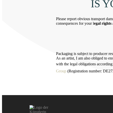
IS 
Please report obvious transport dam
consequences for your l
egal rights
Packaging is subject to producer re
As an artist, I am also obliged to 
with the legal obligations accordi
Group
(Registration number: DE2