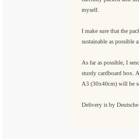
myself.
I make sure that the pack
sustainable as possible a
As far as possible, I send
sturdy cardboard box. 
A3 (30x40cm) will be sen
Delivery is by Deutsch