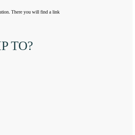
tion. There you will find a link
P TO?