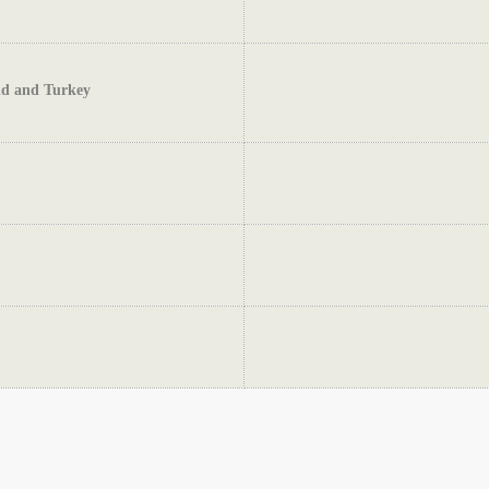
and and Turkey