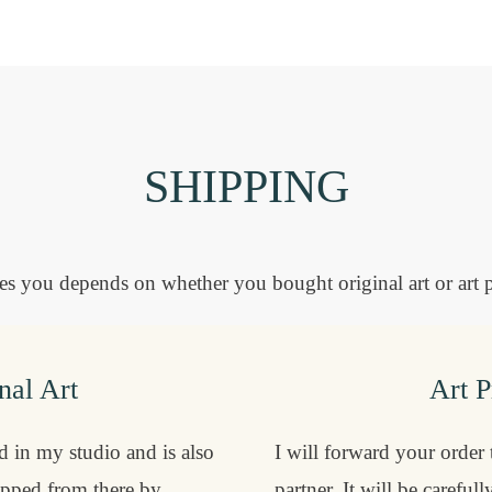
SHIPPING
 you depends on whether you bought original art or art p
nal Art
Art P
ed in my studio and is also
I will forward your order
ipped from there by
partner. It will be careful