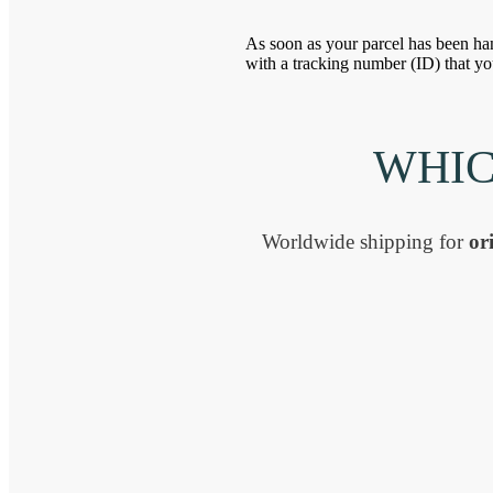
As soon as your parcel has been han
with a tracking number (ID) that yo
WHIC
Worldwide shipping for
ori