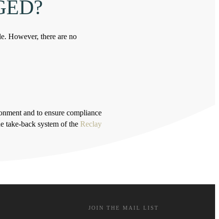
GED?
le. However, there are no
ironment and to ensure compliance
he take-back system of the
Reclay
JOIN THE MAIL LIST