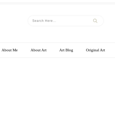
About Me
About Art
Art Blog
Original Art