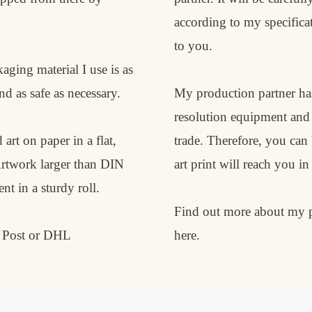
according to my specificat
to you.
aging material I use is as
nd as safe as necessary.
My production partner has
resolution equipment and i
 art on paper in a flat,
trade. Therefore, you can
Artwork larger than DIN
art print will reach you in
t in a sturdy roll.
Find out more about my p
e Post or DHL
here
.