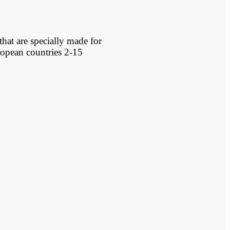
that are specially made for
ropean countries 2-15