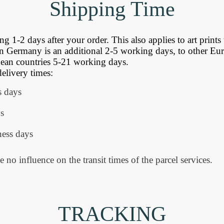
Shipping
Time
 1-2 days after your order. This also applies to art prints 
n Germany is an additional 2-5 working days, to other Eu
an countries 5-21 working days.
delivery times:
s days
s
ess days
e no influence on the transit times of the parcel services.
TRACKING