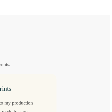
rints.
rints
 to my production
ly made for you,