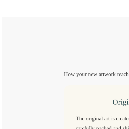
How your new artwork reaches
Origi
The original art is creat
carefully packed and sh