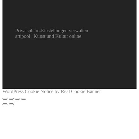
Privatsphäre-Einstellungen verwalten
artipool | Kunst und Kultur online
WordPress Cookie Notice by Real Cookie Banner