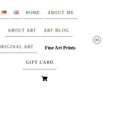
HOME
ABOUT ME
ABOUT ART
ART BLOG
ORIGINAL ART
Fine Art Prints
GIFT CARD