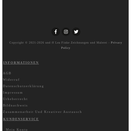
Copyright © 2021-2026 und ff
Lea Finke Zeichnungen und Malerei
-
Privacy
Policy
INFORMATIONEN
AGB
Widerruf
Datenschutzerklärung
Impressum
Urheberrecht
Bildnachweis
Zusammenarbeit Und Kreativer Austausch
KUNDENSERVICE
Mein Konto