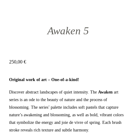
Awaken 5
250,00
€
Original work of art – One-of-a-kind!
Discover abstract landscapes of quiet intensity. The
Awaken
art
series is an ode to the beauty of nature and the process of
blossoming. The series’ palette includes soft pastels that capture
nature’s awakening and blossoming, as well as bold, vibrant colors
that symbolize the energy and joie de vivre of spring. Each brush
stroke reveals rich texture and subtle harmony.