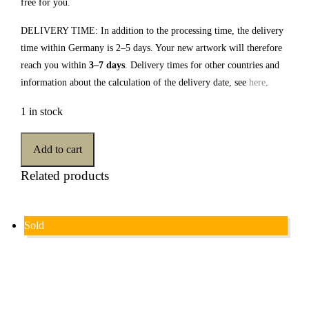
free for you.
DELIVERY TIME: In addition to the processing time, the delivery
time within Germany is 2–5 days. Your new artwork will therefore
reach you within
3–7 days
. Delivery times for other countries and
information about the calculation of the delivery date, see
here
.
1 in stock
Add to cart
Related products
Sold