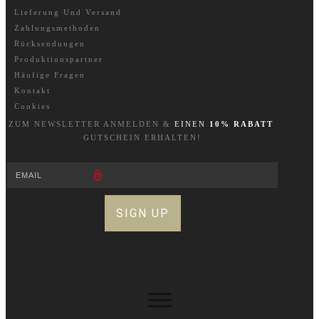
Lieferung Und Versand
Zahlungsmethoden
Rücksendungen
Produktionspartner
Häufige Fragen
Kontakt
Cookies
ZUM NEWSLETTER A
NM
ELDEN &
EINEN
10% RABATT
GUTSCHEIN ERHALTEN!
SIGN UP