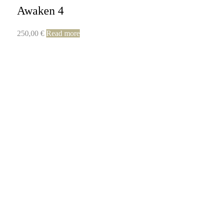
Awaken 4
250,00
€
Read more