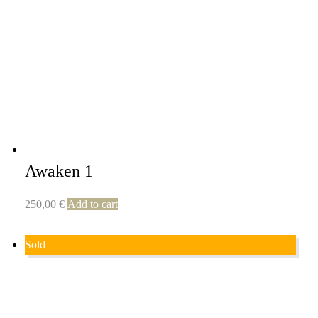
Awaken 1
250,00
€
Add to cart
Sold