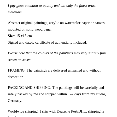
I pay great attention to quality and use only the finest artist
materials.
Abstract original paintings, acrylic on watercolor paper or canvas
mounted on solid wood panel
Size
: 15 x15 cm
Signed and dated, certificate of authenticity included.
Please note that the colours of the paintings may vary slightly from
screen to screen.
FRAMING: The paintings are delivered unframed and without
decoration.
PACKING AND SHIPPING: The paintings will be carefully and
safely packed by me and shipped within 1–2 days from my studio,
Germany.
Worldwide shipping. I ship with Deutsche Post/DHL, shipping is