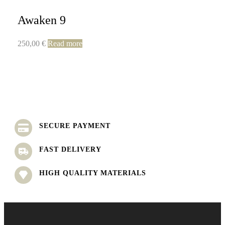
Awaken 9
250,00
€
Read more
SECURE PAYMENT
FAST DELIVERY
HIGH QUALITY MATERIALS