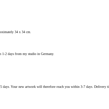
roximately 34 x 34 cm.
in 1-2 days from my studio in Germany.
-5 days. Your new artwork will therefore reach you within 3-7 days. Delivery ti