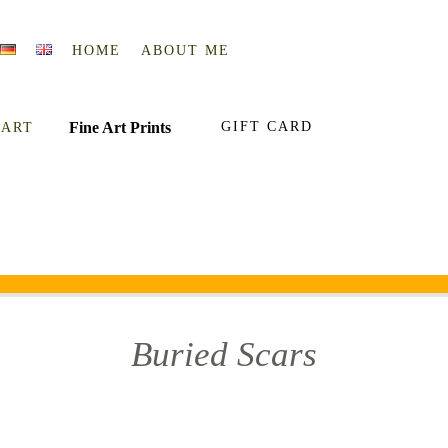
HOME
ABOUT ME
Fine Art Prints
GIFT CARD
 ART
Buried Scars