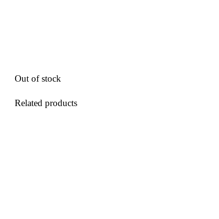
Out of stock
Related products