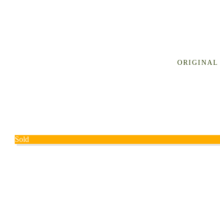
ORIGINAL
Sold