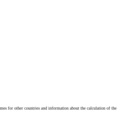
mes for other countries and information about the calculation of the