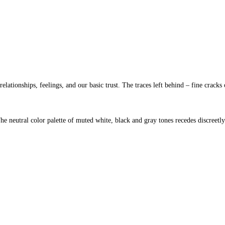
ationships, feelings, and our basic trust. The traces left behind – fine cracks 
 The neutral color palette of muted white, black and gray tones recedes discreetly