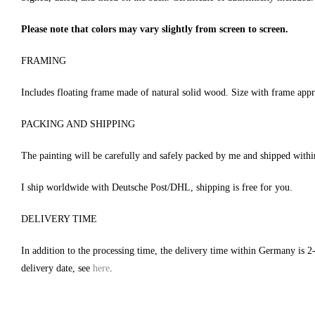
Please note that colors may vary slightly from screen to screen.
FRAMING
Includes floating frame made of natural solid wood. Size with frame app
PACKING AND SHIPPING
The painting will be carefully and safely packed by me and shipped with
I ship worldwide with Deutsche Post/DHL, shipping is free for you.
DELIVERY TIME
In addition to the processing time, the delivery time within Germany is 2
delivery date, see
here
.