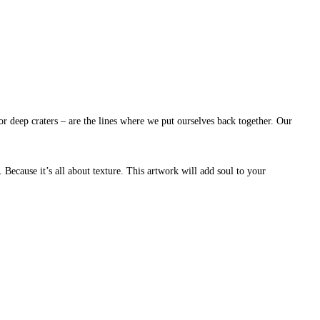
or deep craters – are the lines where we put ourselves back together. Our
. Because it’s all about texture. This artwork will add soul to your