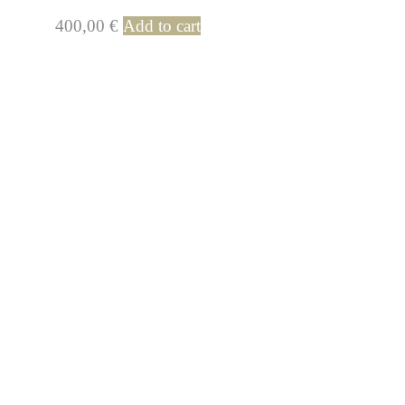
400,00
€
Add to cart