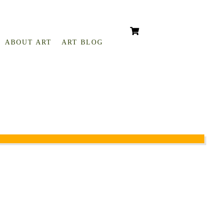
ABOUT ART
ART BLOG