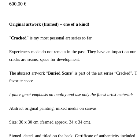
600,00
€
Original artwork (framed) – one of a kind!
“
Cracked
” is my most personal art series so far.
Experiences made do not remain in the past. They have an impact on our rel
cracks are seams, space for development.
The abstract artwork “
Buried Scars
” is part of the art series “Cracked”.
favorite space.
I place great emphasis on quality and use only the finest artist materials.
Abstract original painting, mixed media on canvas.
Size: 30 x 30 cm (framed approx. 34 x 34 cm).
Signed, dated, and titled on the back. Certificate of authenticity included.