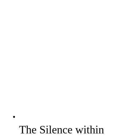
The Silence within