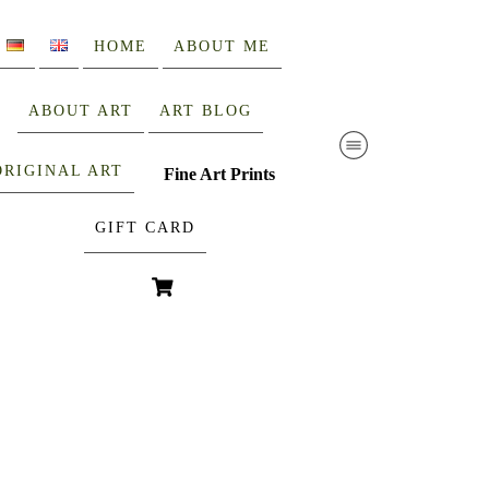
HOME
ABOUT ME
ABOUT ART
ART BLOG
ORIGINAL ART
Fine Art Prints
GIFT CARD