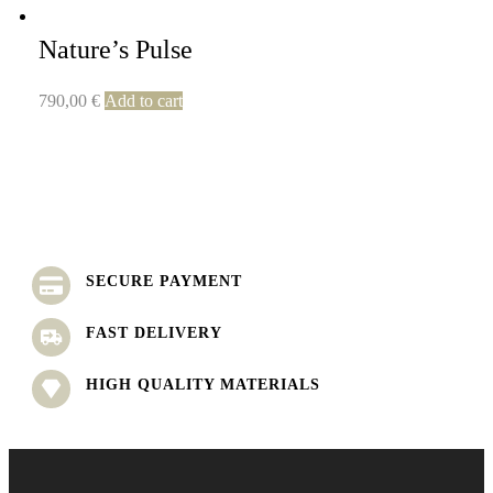
Nature’s Pulse
790,00
€
Add to cart
SECURE PAYMENT
FAST DELIVERY
HIGH QUALITY MATERIALS