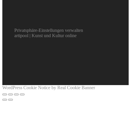
Privatsphäre-Einstellungen verwalten
artipool | Kunst und Kultur online
WordPress Cookie Notice by Real Cookie Banner