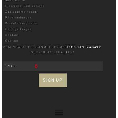
Mein Konto
Lieferung Und Versand
Zahlungsmethoden
Rücksendungen
Produktionspartner
Häufige Fragen
Kontakt
Cookies
ZUM NEWSLETTER A
NM
ELDEN &
EINEN
10% RABATT
GUTSCHEIN ERHALTEN!
SIGN UP