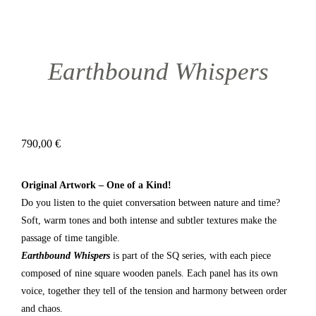
Earthbound Whispers
790,00
€
Original Artwork – One of a Kind!
Do you listen to the quiet conversation between nature and time?
Soft, warm tones and both intense and subtler textures make the
passage of time tangible.
Earthbound Whispers
is part of the SQ series, with each piece
composed of nine square wooden panels. Each panel has its own
voice, together they tell of the tension and harmony between order
and chaos.