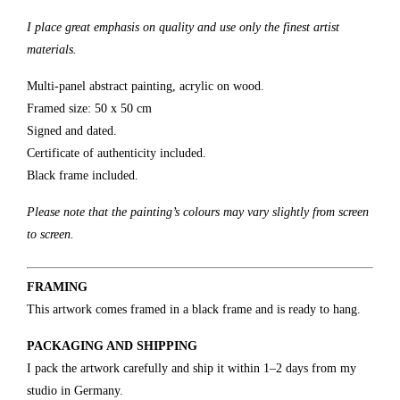
I place great emphasis on quality and use only the finest artist
materials.
Multi-panel abstract painting, acrylic on wood.
Framed size: 50 x 50 cm
Signed and dated.
Certificate of authenticity included.
Black frame included.
Please note that the painting’s colours may vary slightly from screen
to screen.
FRAMING
This artwork comes framed in a black frame and is ready to hang.
PACKAGING AND SHIPPING
I pack the artwork carefully and ship it within 1–2 days from my
studio in Germany.