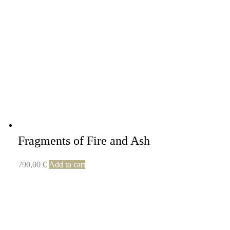
Fragments of Fire and Ash
790,00
€
Add to cart