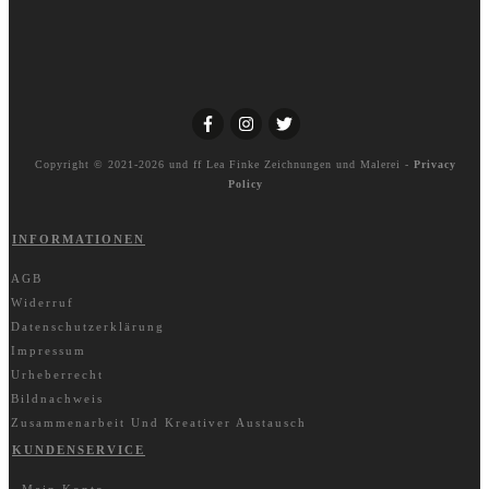
Copyright © 2021-2026 und ff
Lea Finke Zeichnungen und Malerei
-
Privacy
Policy
INFORMATIONEN
AGB
Widerruf
Datenschutzerklärung
Impressum
Urheberrecht
Bildnachweis
Zusammenarbeit Und Kreativer Austausch
KUNDENSERVICE