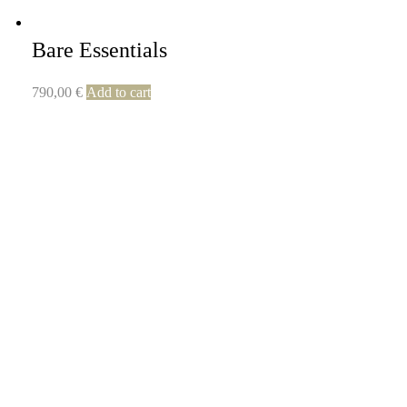
Bare Essentials
790,00
€
Add to cart