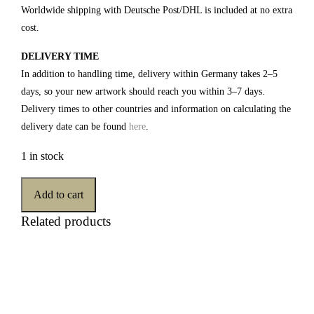
Worldwide shipping with Deutsche Post/DHL is included at no extra
cost.
DELIVERY TIME
In addition to handling time, delivery within Germany takes 2–5
days, so your new artwork should reach you within 3–7 days.
Delivery times to other countries and information on calculating the
delivery date can be found
here
.
1 in stock
Add to cart
Related products