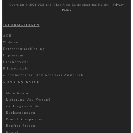
Copyright © 2021-2026 und ff
Lea Finke Zeichnungen und Malerei
-
Privacy
Policy
INFORMATIONEN
AGB
Widerruf
Datenschutzerklärung
Impressum
Urheberrecht
Bildnachweis
Zusammenarbeit Und Kreativer Austausch
KUNDENSERVICE
Mein Konto
Lieferung Und Versand
Zahlungsmethoden
Rücksendungen
Produktionspartner
Häufige Fragen
Kontakt