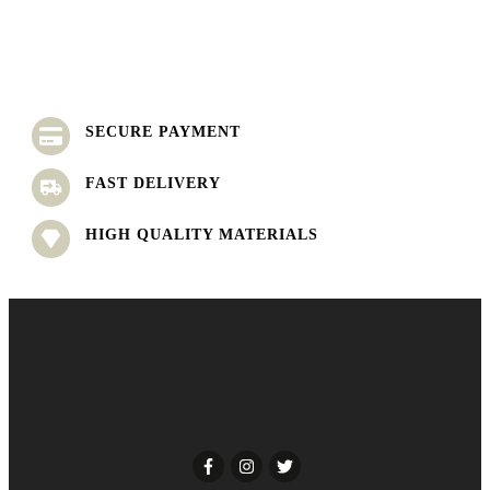
SECURE PAYMENT
FAST DELIVERY
HIGH QUALITY MATERIALS