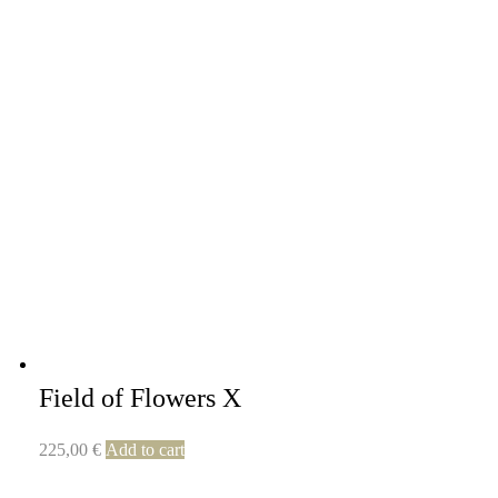
Field of Flowers X
225,00
€
Add to cart