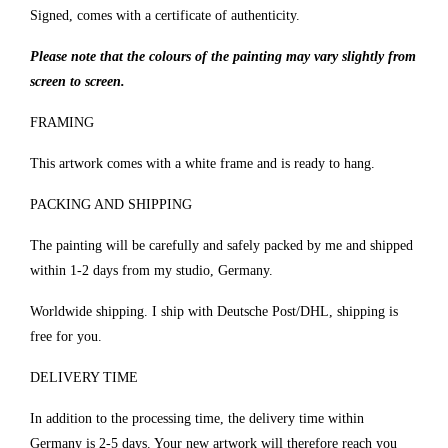
Signed, comes with a certificate of authenticity.
Please note that the colours of the painting may vary slightly from
screen to screen.
FRAMING
This artwork comes with a white frame and is ready to hang.
PACKING AND SHIPPING
The painting will be carefully and safely packed by me and shipped
within 1-2 days from my studio, Germany.
Worldwide shipping. I ship with Deutsche Post/DHL, shipping is
free for you.
DELIVERY TIME
In addition to the processing time, the delivery time within
Germany is 2-5 days. Your new artwork will therefore reach you