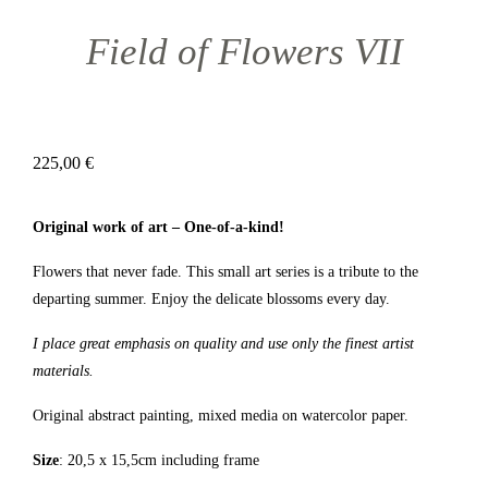
Field of Flowers VII
225,00
€
Original work of art – One-of-a-kind!
Flowers that never fade. This small art series is a tribute to the
departing summer. Enjoy the delicate blossoms every day.
I place great emphasis on quality and use only the finest artist
materials.
Original abstract painting, mixed media on watercolor paper.
Size
: 20,5 x 15,5cm including frame