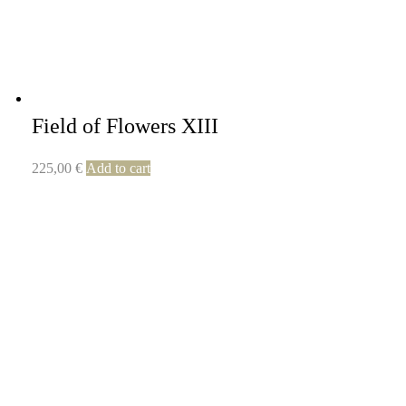
Field of Flowers XIII
225,00
€
Add to cart