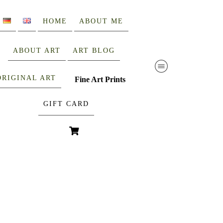
HOME
ABOUT ME
ABOUT ART
ART BLOG
ORIGINAL ART
Fine Art Prints
GIFT CARD