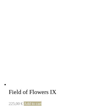
Field of Flowers IX
225,00
€
Add to cart