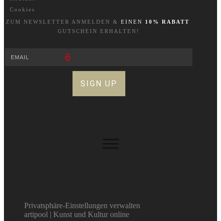
Cookies
ZUM NEWSLETTER A
NM
ELDEN &
EINEN
10% RABATT
GUTSCHEIN ERHALTEN!
SIGN UP
Privatsphäre-Einstellungen verwalten
artipool | Kunst und Kultur online