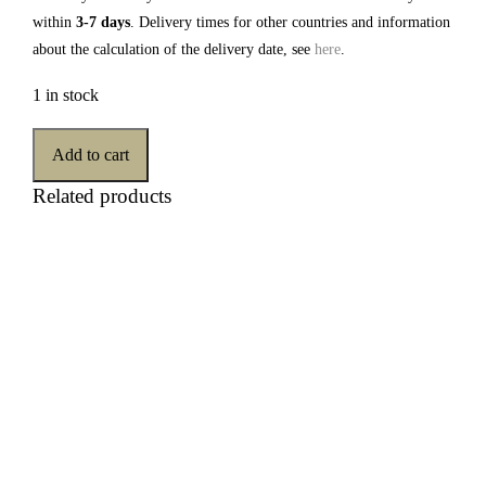
within
3-7 days
. Delivery times for other countries and information
about the calculation of the delivery date, see
here
.
1 in stock
Add to cart
Related products