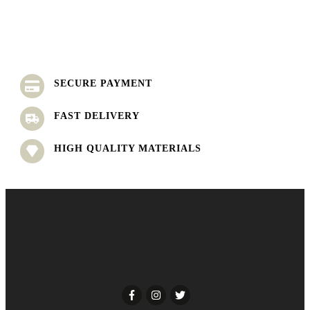
SECURE PAYMENT
FAST DELIVERY
HIGH QUALITY MATERIALS