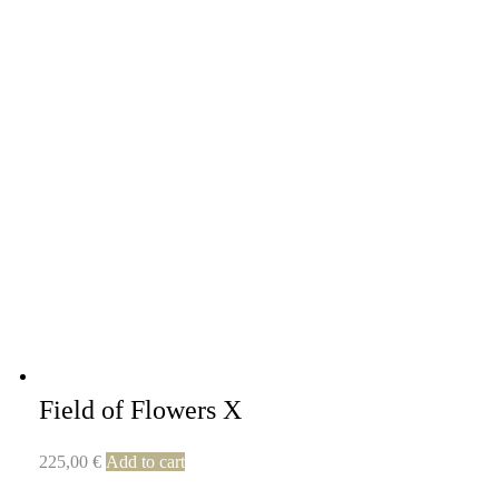
Field of Flowers X
225,00
€
Add to cart