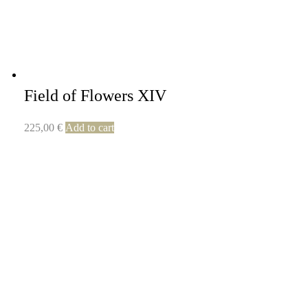
Field of Flowers XIV
225,00
€
Add to cart