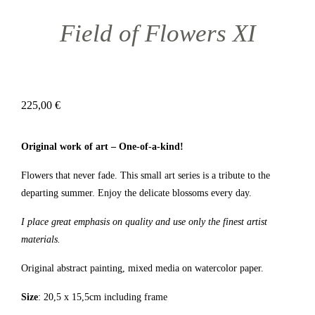
Field of Flowers XI
225,00
€
Original work of art – One-of-a-kind!
Flowers that never fade. This small art series is a tribute to the
departing summer. Enjoy the delicate blossoms every day.
I place great emphasis on quality and use only the finest artist
materials.
Original abstract painting, mixed media on watercolor paper.
Size
: 20,5 x 15,5cm including frame