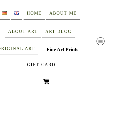
HOME
ABOUT ME
ABOUT ART
ART BLOG
ORIGINAL ART
Fine Art Prints
GIFT CARD