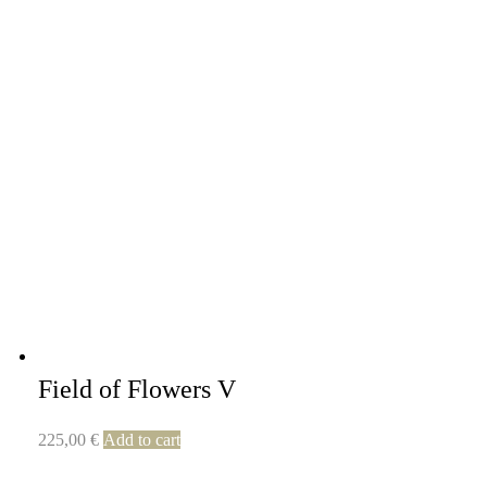
Field of Flowers V
225,00
€
Add to cart