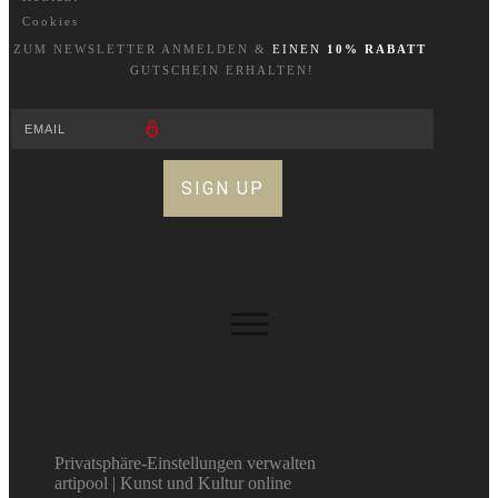
Cookies
ZUM NEWSLETTER A
NM
ELDEN &
EINEN
10% RABATT
GUTSCHEIN ERHALTEN!
SIGN UP
Privatsphäre-Einstellungen verwalten
artipool | Kunst und Kultur online