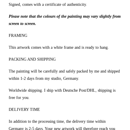
Signed, comes with a certificate of authenticity.
Please note that the colours of the painting may vary slightly from
screen to screen.
FRAMING
This artwork comes with a white frame and is ready to hang.
PACKING AND SHIPPING
The painting will be carefully and safely packed by me and shipped
within 1-2 days from my studio, Germany.
Worldwide shipping. I ship with Deutsche Post/DHL, shipping is
free for you.
DELIVERY TIME
In addition to the processing time, the delivery time within
Germany is 2-5 days. Your new artwork will therefore reach you