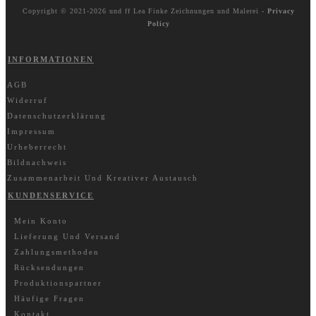
Copyright © 2021-2026 und ff
Lea Finke Zeichnungen und Malerei
-
Privacy
Policy
INFORMATIONEN
AGB
Widerruf
Datenschutzerklärung
Impressum
Urheberrecht
Bildnachweis
Zusammenarbeit Und Kreativer Austausch
KUNDENSERVICE
Mein Konto
Lieferung Und Versand
Zahlungsmethoden
Rücksendungen
Produktionspartner
Häufige Fragen
Kontakt