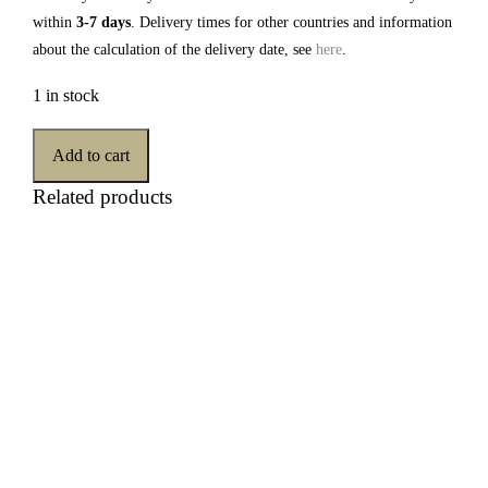
within
3-7 days
. Delivery times for other countries and information
about the calculation of the delivery date, see
here
.
1 in stock
Add to cart
Related products