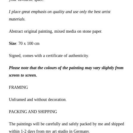
I place great emphasis on quality and use only the best artist
materials.
Abstract original painting, mixed media on stone paper.
Size
: 70 x 100 cm
Signed, comes with a certificate of authenticity.
Please note that the colours of the painting may vary slightly from
screen to screen.
FRAMING
Unframed and without decoration.
PACKING AND SHIPPING
The paintings will be carefully and safely packed by me and shipped
within 1-2 days from my art studio in Germany.