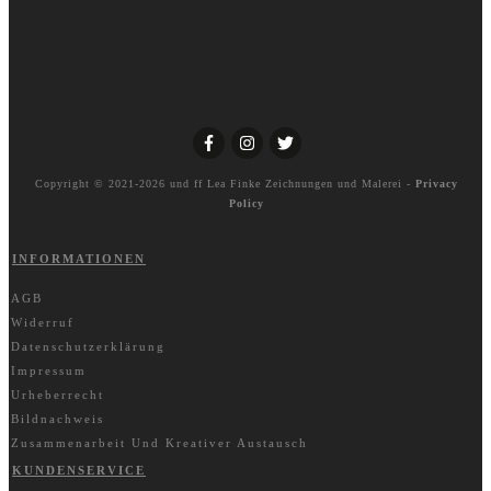
Copyright © 2021-2026 und ff
Lea Finke Zeichnungen und Malerei
-
Privacy
Policy
INFORMATIONEN
AGB
Widerruf
Datenschutzerklärung
Impressum
Urheberrecht
Bildnachweis
Zusammenarbeit Und Kreativer Austausch
KUNDENSERVICE