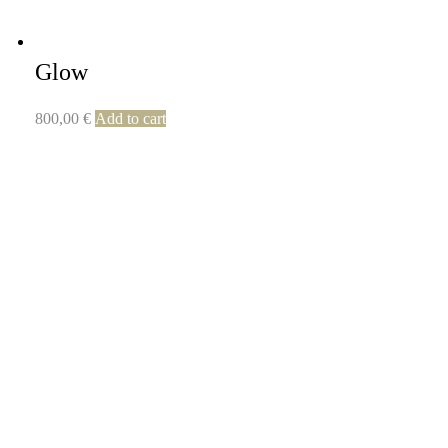
Glow
800,00
€
Add to cart