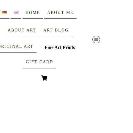
HOME
ABOUT ME
ABOUT ART
ART BLOG
ORIGINAL ART
Fine Art Prints
GIFT CARD