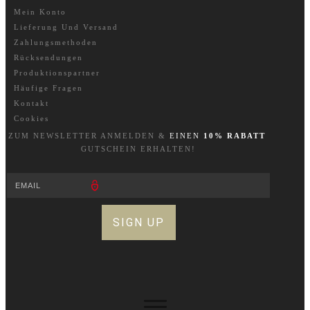
Mein Konto
Lieferung Und Versand
Zahlungsmethoden
Rücksendungen
Produktionspartner
Häufige Fragen
Kontakt
Cookies
ZUM NEWSLETTER A
NM
ELDEN &
EINEN
10% RABATT
GUTSCHEIN ERHALTEN!
SIGN UP