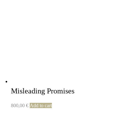
Misleading Promises
800,00
€
Add to cart