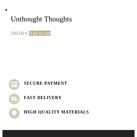
Unthought Thoughts
260,00
€
Add to cart
SECURE PAYMENT
FAST DELIVERY
HIGH QUALITY MATERIALS