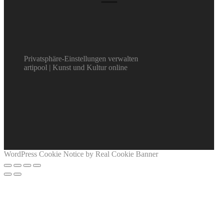
Privatsphäre-Einstellungen verwalten
artipool | Kunst und Kultur online
WordPress Cookie Notice by Real Cookie Banner