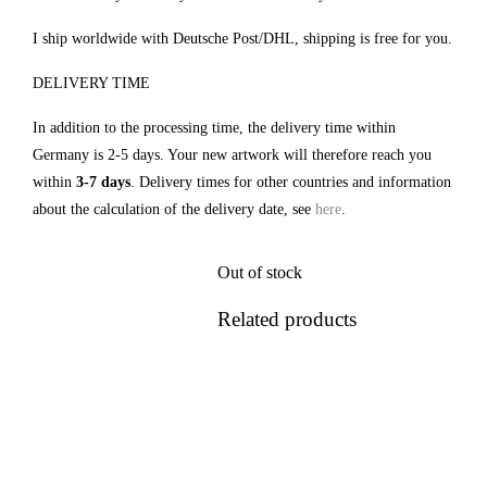
I ship worldwide with Deutsche Post/DHL, shipping is free for you.
DELIVERY TIME
In addition to the processing time, the delivery time within
Germany is 2-5 days. Your new artwork will therefore reach you
within
3-7 days
. Delivery times for other countries and information
about the calculation of the delivery date, see
here
.
Out of stock
Related products