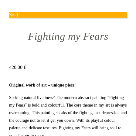
Sold
Fighting my Fears
420,00
€
Original work of art – unique piece!
Seeking natural liveliness? The modern abstract painting “Fighting
my Fears” is bold and colourful. The core theme in my art is always
overcoming. This painting speaks of the fight against depression and
the courage not to let it get you down. With its playful colour
palette and delicate textures, Fighting my Fears will bring soul to
your favourite space.