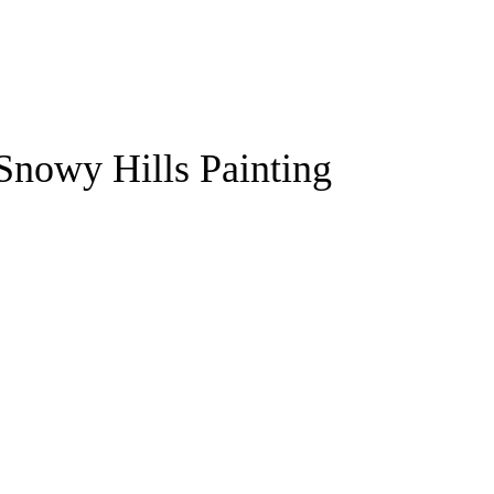
Snowy Hills Painting