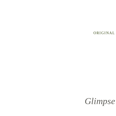
ORIGINAL
Glimpse 