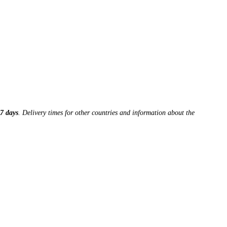
7 days
. Delivery times for other countries and information about the