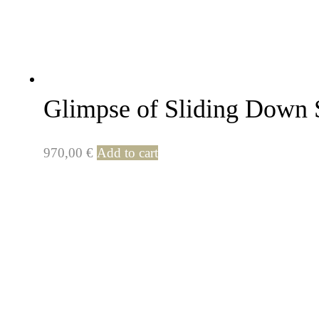
Glimpse of Sliding Down 
970,00
€
Add to cart