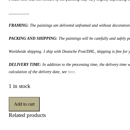
__________
FRAMING:
The paintings are delivered unframed and without decoration
PACKING AND SHIPPING:
The paintings will be carefully and safely
Worldwide shipping. I ship with Deutsche Post/DHL, shipping is free for 
DELIVERY TIME:
In addition to the processing time, the delivery time
calculation of the delivery date, see
here
.
1 in stock
Add to cart
Related products