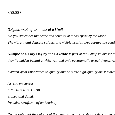
850,00
€
Original work of art – one of a kind!
Do you remember the peace and serenity of a day spent by the lake?
The vibrant and delicate colours and visible brushstrokes capture the gent
Glimpse of
a Lazy Day by the Lakeside
is part of the Glimpses art seri
they lie hidden behind a white veil and only occasionally reveal themselves
I attach great importance to quality and only use high-quality artist mater
Acrylic on canvas
Size: 4
0
x 4
0
x 3.5 cm
Signed and dated.
Includes certificate of authenticity.
Please note that the colours of the painting may vary slightly depending o