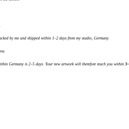
.
 packed by me and shipped within 1–2 days from my studio, Germany.
you.
 within Germany is 2–5 days. Your new artwork will therefore reach you within
3–