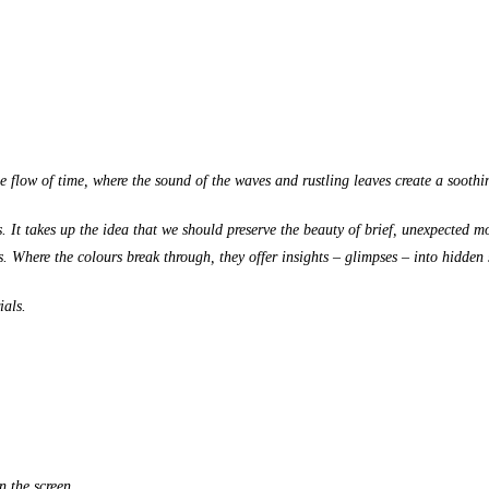
le flow of time, where the sound of the waves and rustling leaves create a sooth
es. It takes up the idea that we should preserve the beauty of brief, unexpected 
. Where the colours break through, they offer insights – glimpses – into hidden 
ials.
n the screen.