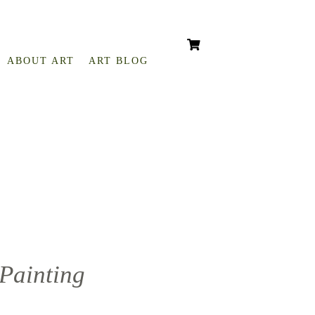
ABOUT ART
ART BLOG
 Painting