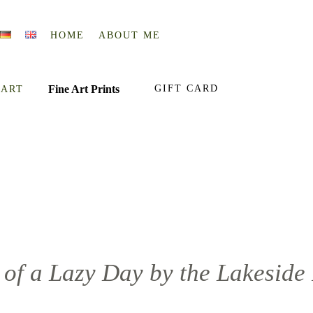
HOME
ABOUT ME
Fine Art Prints
GIFT CARD
 ART
of a Lazy Day by the Lakeside