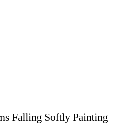
s Falling Softly Painting