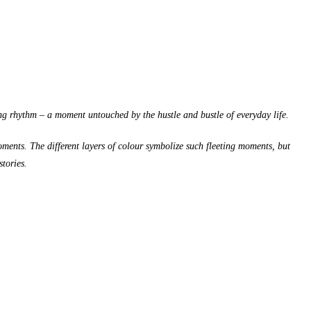
ing rhythm – a moment untouched by the hustle and bustle of everyday life.
moments. The different layers of colour symbolize such fleeting moments, but
stories.