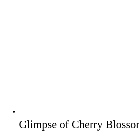
Glimpse of Cherry Blossom