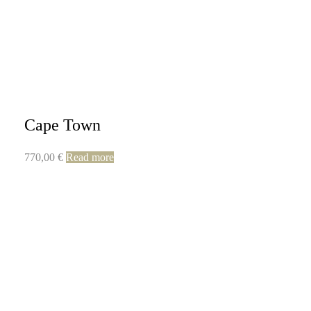
Cape Town
770,00
€
Read more