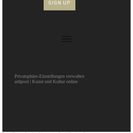
SIGN UP
Privatsphäre-Einstellungen verwalten
artipool | Kunst und Kultur online