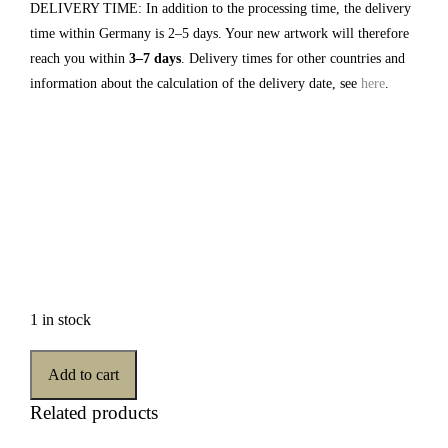
DELIVERY TIME: In addition to the processing time, the delivery
time within Germany is 2–5 days. Your new artwork will therefore
reach you within
3–7 days
. Delivery times for other countries and
information about the calculation of the delivery date, see
here
.
1 in stock
Add to cart
Related products