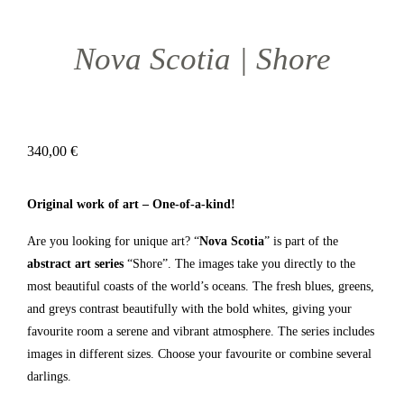
Nova Scotia | Shore
340,00
€
Original work of art – One-of-a-kind!
Are you looking for unique art? “
Nova Scotia
” is part of the
abstract art series
“Shore”. The images take you directly to the
most beautiful coasts of the world’s oceans. The fresh blues, greens,
and greys contrast beautifully with the bold whites, giving your
favourite room a serene and vibrant atmosphere. The series includes
images in different sizes. Choose your favourite or combine several
darlings.