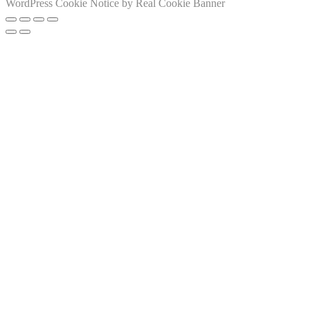
WordPress Cookie Notice by Real Cookie Banner