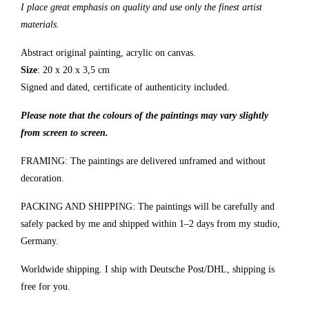
I place great emphasis on quality and use only the finest artist
materials.
Abstract original painting, acrylic on canvas.
Size
: 20 x 20 x 3,5 cm
Signed and dated, certificate of authenticity included.
Please note that the colours of the paintings may vary slightly
from screen to screen.
FRAMING: The paintings are delivered unframed and without
decoration.
PACKING AND SHIPPING: The paintings will be carefully and
safely packed by me and shipped within 1–2 days from my studio,
Germany.
Worldwide shipping. I ship with Deutsche Post/DHL, shipping is
free for you.