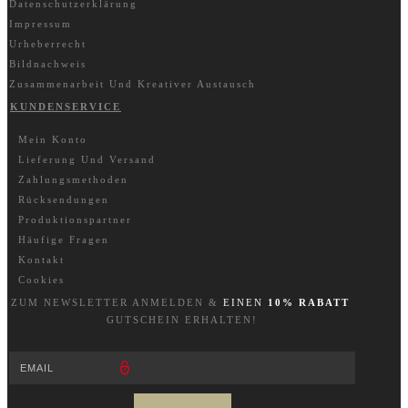
Datenschutzerklärung
Impressum
Urheberrecht
Bildnachweis
Zusammenarbeit Und Kreativer Austausch
KUNDENSERVICE
Mein Konto
Lieferung Und Versand
Zahlungsmethoden
Rücksendungen
Produktionspartner
Häufige Fragen
Kontakt
Cookies
ZUM NEWSLETTER A
NM
ELDEN &
EINEN
10% RABATT
GUTSCHEIN ERHALTEN!