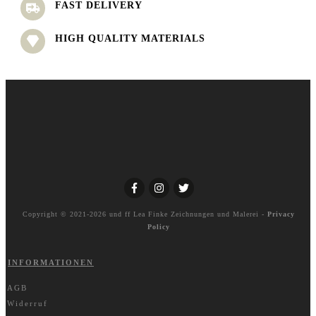
FAST DELIVERY
HIGH QUALITY MATERIALS
Copyright © 2021-2026 und ff
Lea Finke Zeichnungen und Malerei
-
Privacy
Policy
INFORMATIONEN
AGB
Widerruf