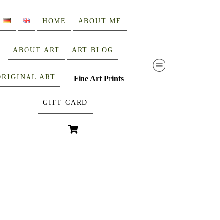
HOME
ABOUT ME
ABOUT ART
ART BLOG
ORIGINAL ART
Fine Art Prints
GIFT CARD