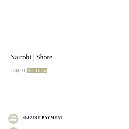
Nairobi | Shore
770,00
€
Read more
SECURE PAYMENT