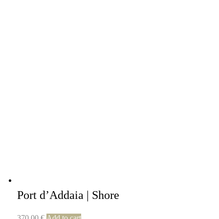
Port d’Addaia | Shore
370,00
€
Add to cart