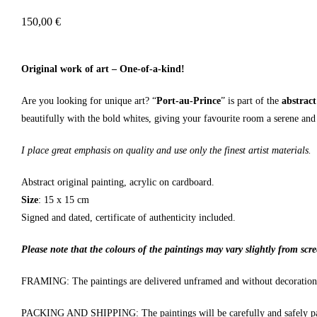
150,00
€
Original work of art – One-of-a-kind!
Are you looking for unique art? “
Port-au-Prince
” is part of the
abstract
beautifully with the bold whites, giving your favourite room a serene and
I place great emphasis on quality and use only the finest artist materials.
Abstract original painting, acrylic on cardboard.
Size
: 15 x 15 cm
Signed and dated, certificate of authenticity included.
Please note that the colours of the paintings may vary slightly from scre
FRAMING: The paintings are delivered unframed and without decoration
PACKING AND SHIPPING: The paintings will be carefully and safely pa