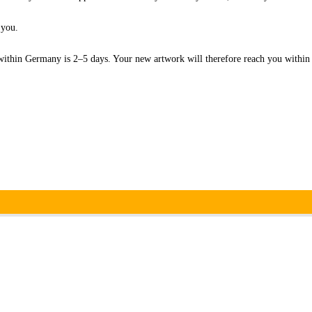
 you.
within Germany is 2–5 days. Your new artwork will therefore reach you withi