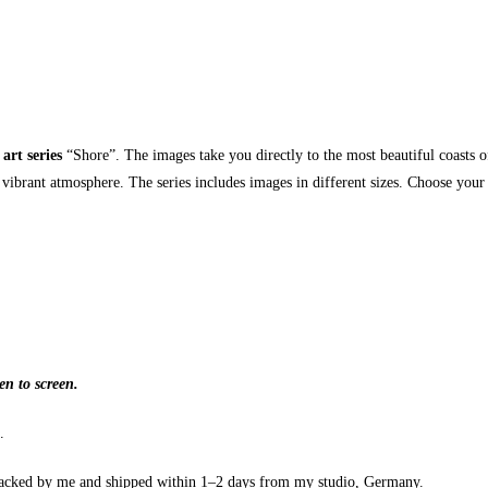
 art series
“Shore”. The images take you directly to the most beautiful coasts of
 vibrant atmosphere. The series includes images in different sizes. Choose your
en to screen.
.
cked by me and shipped within 1–2 days from my studio, Germany.