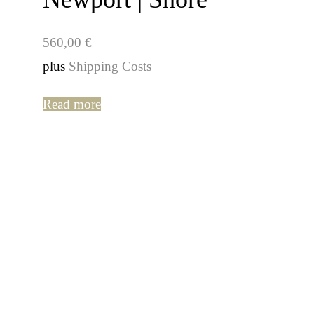
560,00
€
plus
Shipping Costs
Read more