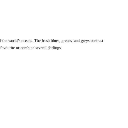
 the world’s oceans. The fresh blues, greens, and greys contrast
 favourite or combine several darlings.