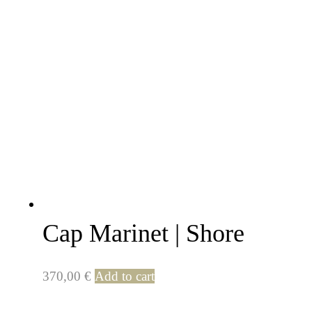
Cap Marinet | Shore
370,00
€
Add to cart