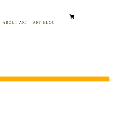
ABOUT ART
ART BLOG