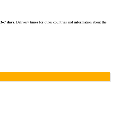
n
3–7 days
. Delivery times for other countries and information about the