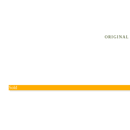
ORIGINAL
Sold