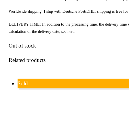
Worldwide shipping. I ship with Deutsche Post/DHL, shipping is free for
DELIVERY TIME: In addition to the processing time, the delivery time 
calculation of the delivery date, see
here
.
Out of stock
Related products
Sold