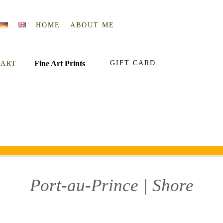
HOME
ABOUT ME
Fine Art Prints
GIFT CARD
 ART
Port-au-Prince | Shore