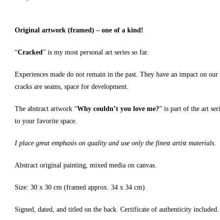
Original artwork (framed) – one of a kind!
“
Cracked
” is my most personal art series so far.
Experiences made do not remain in the past. They have an impact on our rel
cracks are seams, space for development.
The abstract artwork “
Why couldn’t you love me?
” is part of the art s
to your favorite space.
I place great emphasis on quality and use only the finest artist materials.
Abstract original painting, mixed media on canvas.
Size: 30 x 30 cm (framed approx. 34 x 34 cm).
Signed, dated, and titled on the back. Certificate of authenticity included.