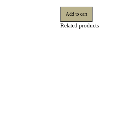
Add to cart
Related products