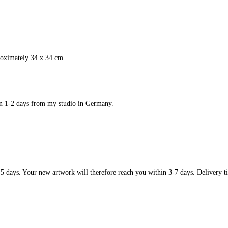
roximately 34 x 34 cm.
in 1-2 days from my studio in Germany.
-5 days. Your new artwork will therefore reach you within 3-7 days. Delivery ti