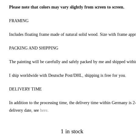
Please note that colors may vary slightly from screen to screen.
FRAMING
Includes floating frame made of natural solid wood. Size with frame app
PACKING AND SHIPPING
The painting will be carefully and safely packed by me and shipped with
I ship worldwide with Deutsche Post/DHL, shipping is free for you.
DELIVERY TIME
In addition to the processing time, the delivery time within Germany is 2
delivery date, see
here
.
1 in stock