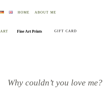
HOME
ABOUT ME
Fine Art Prints
GIFT CARD
 ART
Why couldn’t you love me?