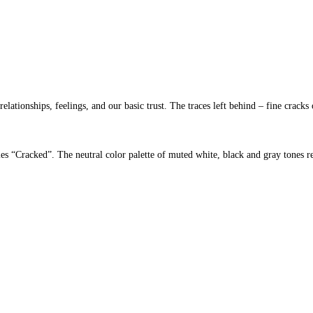
ationships, feelings, and our basic trust. The traces left behind – fine cracks 
eries “Cracked”. The neutral color palette of muted white, black and gray tones re