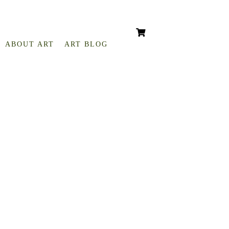
ABOUT ART
ART BLOG