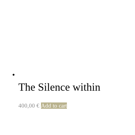
The Silence within
400,00
€
Add to cart