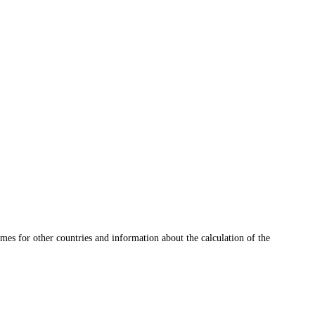
mes for other countries and information about the calculation of the