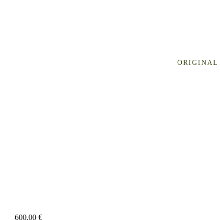
ORIGINAL
600,00
€