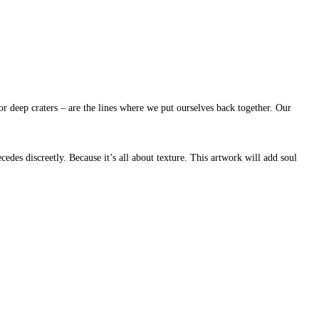
or deep craters – are the lines where we put ourselves back together. Our
cedes discreetly. Because it’s all about texture. This artwork will add soul