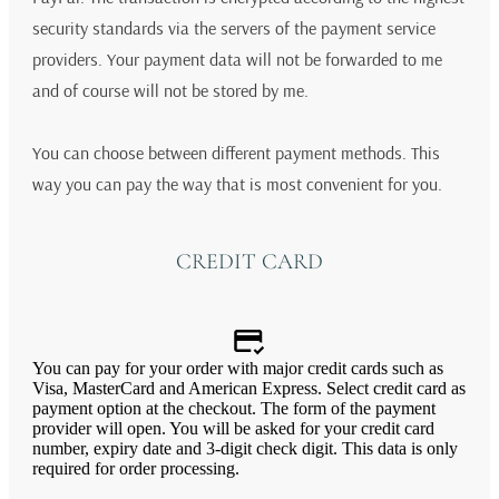
security standards via the servers of the payment service
providers. Your payment data will not be forwarded to me
and of course will not be stored by me.
You can choose between different payment methods. This
way you can pay the way that is most convenient for you.
CREDIT CARD
You can pay for your order with major credit cards such as
Visa, MasterCard and American Express. Select credit card as
payment option at the checkout. The form of the payment
provider will open. You will be asked for your credit card
number, expiry date and 3-digit check digit. This data is only
required for order processing.