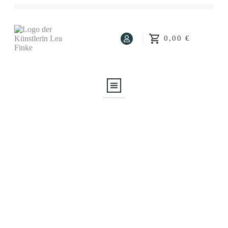
0,00 €
Home
About Me
About Art
Art Blog