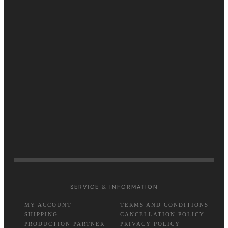
SERVICE & INFORMATION
MY ACCOUNT
TERMS AND CONDITIONS
SHIPPING
CANCELLATION POLICY
PRODUCTION PARTNER
PRIVACY POLICY