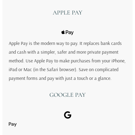
APPLE PAY
Apple Pay is the modern way to pay. It replaces bank cards
and cash with a simpler, safer and more private payment
method. Use Apple Pay to make purchases from your iPhone,
iPad or Mac (in the Safari browser). Save on complicated
payment forms and pay with just a touch or a glance.
GOOGLE PAY
Pay