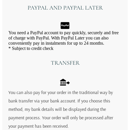
PAYPAL AND PAYPAL LATER
You need a PayPal account to pay quickly, securely and free
of charge with PayPal. With PayPal Later you can also
conveniently pay in instalments for up to 24 months.
* Subject to credit check
TRANSFER
You can also pay for your order in the traditional way by
bank transfer via your bank account. If you choose this
method, my bank details will be displayed during the
payment process. Your order will only be processed after
your payment has been received.