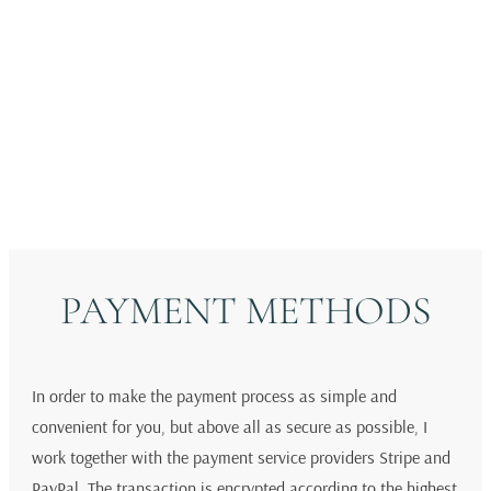
Original Art
Fine Art Prints
Gift Card
PAYMENT METHODS
In order to make the payment process as simple and
convenient for you, but above all as secure as possible, I
work together with the payment service providers Stripe and
PayPal. The transaction is encrypted according to the highest