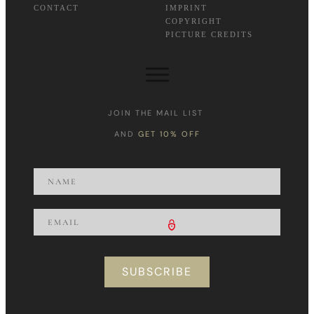
CONTACT
IMPRINT
COPYRIGHT
PICTURE CREDITS
JOIN THE MAIL LIST
AND
GET 10% OFF
SUBSCRIBE