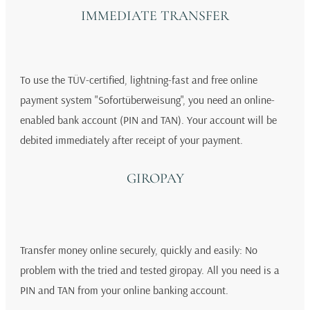
IMMEDIATE TRANSFER
To use the TÜV-certified, lightning-fast and free online
payment system "Sofortüberweisung", you need an online-
enabled bank account (PIN and TAN). Your account will be
debited immediately after receipt of your payment.
GIROPAY
Transfer money online securely, quickly and easily: No
problem with the tried and tested giropay. All you need is a
PIN and TAN from your online banking account.