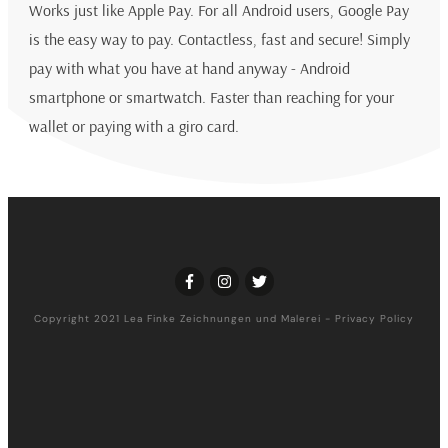
Works just like Apple Pay. For all Android users, Google Pay
is the easy way to pay. Contactless, fast and secure! Simply
pay with what you have at hand anyway - Android
smartphone or smartwatch. Faster than reaching for your
wallet or paying with a giro card.
Copyright 2021
Lea Finke Zeichnungen und Malerei
-
Privacy Policy