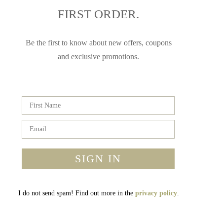
FIRST ORDER.
Be the first to know about new offers, coupons
and exclusive promotions.
SIGN IN
I do not send spam! Find out more in the
privacy policy
.