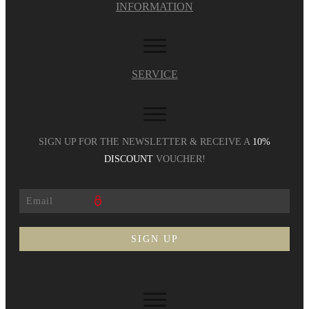
INFORMATION
SERVICE
SIGN UP FOR THE NEWSLETTER & RECEIVE A
10%
DISCOUNT
VOUCHER!
SIGN UP