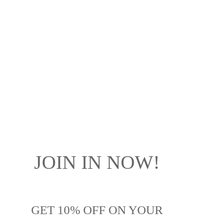
JOIN IN NOW!
GET
10% OFF
ON YOUR