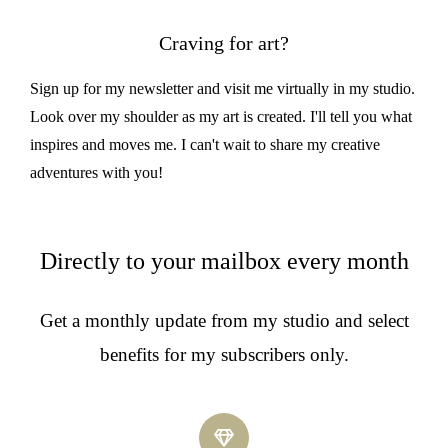
Craving for art?
Sign up for my newsletter and visit me virtually in my studio.
Look over my shoulder as my art is created. I'll tell you what
inspires and moves me. I can't wait to share my creative
adventures with you!
Directly to your mailbox every month
Get a monthly update from my studio and select
benefits for my subscribers only.