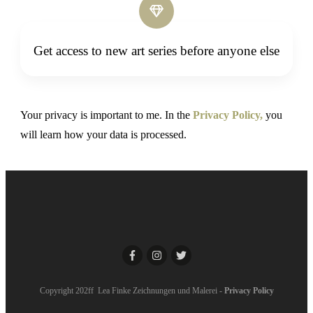
Get access to new art series before anyone else
Your privacy is important to me. In the
Privacy Policy,
you
will learn how your data is processed.
Copyright 202ff Lea Finke Zeichnungen und Malerei -
Privacy Policy