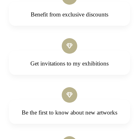
Benefit from exclusive discounts
Get invitations to my exhibitions
Be the first to know about new artworks